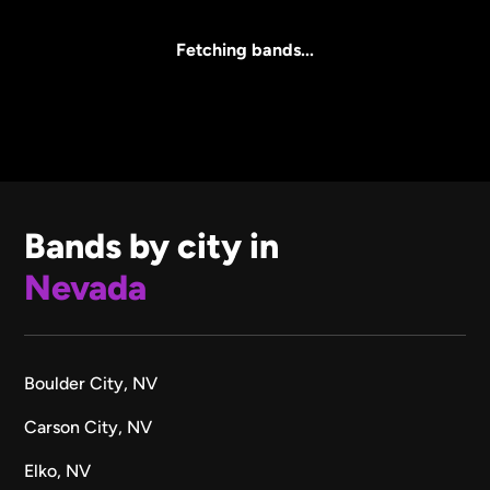
All Sizes
Fetching bands...
Bands by city in
Nevada
Boulder City, NV
Carson City, NV
Elko, NV