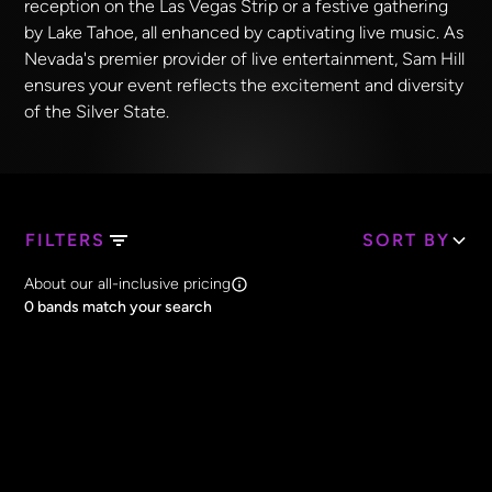
reception on the Las Vegas Strip or a festive gathering
by Lake Tahoe, all enhanced by captivating live music. As
Nevada's premier provider of live entertainment, Sam Hill
ensures your event reflects the excitement and diversity
of the Silver State.
FILTERS
SORT BY
Search Band Names
About our all-inclusive pricing
Clear all
0
bands match your search
Price
Clear all
All Prices
Core Lineup Size
Clear all