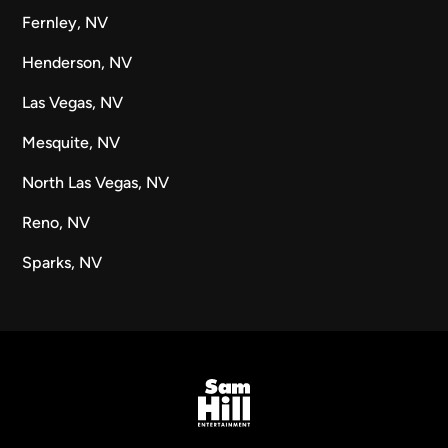
Fernley, NV
Henderson, NV
Las Vegas, NV
Mesquite, NV
North Las Vegas, NV
Reno, NV
Sparks, NV