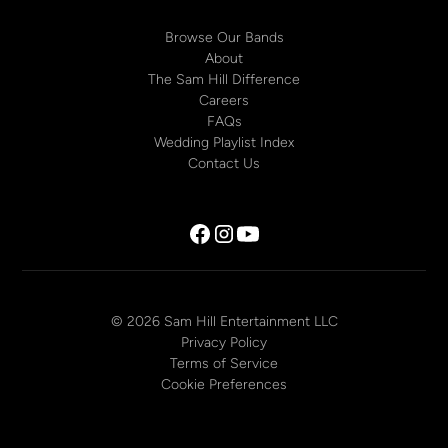
Browse Our Bands
About
The Sam Hill Difference
Careers
FAQs
Wedding Playlist Index
Contact Us
© 2026 Sam Hill Entertainment LLC
Privacy Policy
Terms of Service
Cookie Preferences