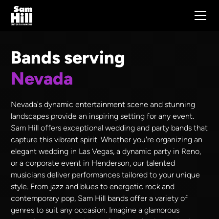
Bands serving
Nevada
Nevada's dynamic entertainment scene and stunning
landscapes provide an inspiring setting for any event.
Sam Hill offers exceptional wedding and party bands that
capture this vibrant spirit. Whether you're organizing an
elegant wedding in Las Vegas, a dynamic party in Reno,
or a corporate event in Henderson, our talented
musicians deliver performances tailored to your unique
style. From jazz and blues to energetic rock and
contemporary pop, Sam Hill bands offer a variety of
genres to suit any occasion. Imagine a glamorous