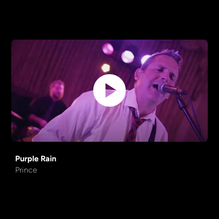
Purple Rain
Prince