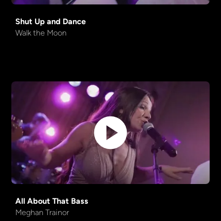
Shut Up and Dance
Walk the Moon
All About That Bass
Meghan Trainor