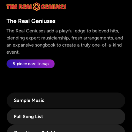
The Real Geniuses
The Real Geniuses add a playful edge to beloved hits,
blending expert musicianship, fresh arrangements, and
an expansive songbook to create a truly one-of-a-kind
event.
5-piece core lineup
Sample Music
Full Song List