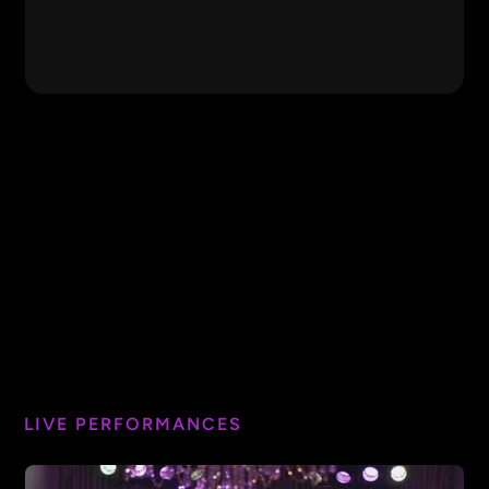
Firework
Katy Perry
1999
Prince
Ain't Too Proud to
The
Beg
Temptations
Featured Video
DJ Got Us Falling in Love
Usher
I Will Survive
Gloria Gaynor
Sweet Caroline
Neil Diamond
Bust a Move
Young MC
LIVE PERFORMANCES
At Last
Etta James