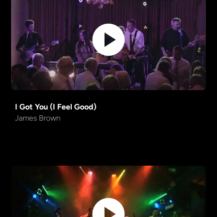
Could You Be Loved
Bob Marley
Friends in Low Places
Garth Brooks
Dead or Alive into Careless
Mashup
Whisper
One Week
Barenaked Ladies
I Got You (I Feel Good)
James Brown
Bad Romance
Lady Gaga
Fly Me to the Moon
Standard
I Gotta Feeling
Blackeyed Peas