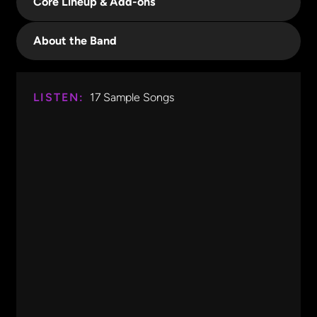
Core Lineup & Add-ons
About the Band
LISTEN:
17
Sample Songs
Don't Stop Believing
Journey
0:00
0:14
Don't Stop Believing
Journey
Party Rock Anthem
LMFAO