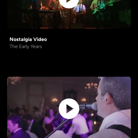
Nostalgia Video
The Early Years