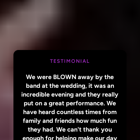
TESTIMONIAL
We were BLOWN away by the
band at the wedding, it was an
incredible evening and they really
put on a great performance. We
have heard countless times from
family and friends how much fun
they had. We can't thank you
enough for helping make our day