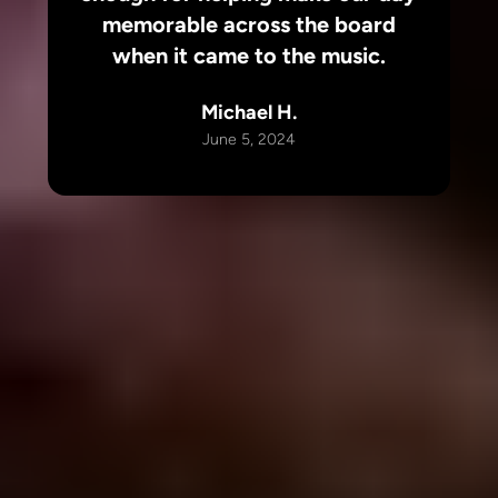
memorable across the board
when it came to the music.
Michael H.
June 5, 2024