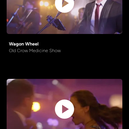
Sweet Child Of Mine
Guns 'n' Roses
Something
The Beatles
Wagon Wheel
Proud
Creedence Clearwater
Old Crow Medicine Show
Mary
Revival
Time Of The Season
Zombies
Get Lucky
Daft Punk
Into The Mystic
Van Morrison
Shape of You
Ed Sheeran
Another Brick in the Wall
Pink Floyd