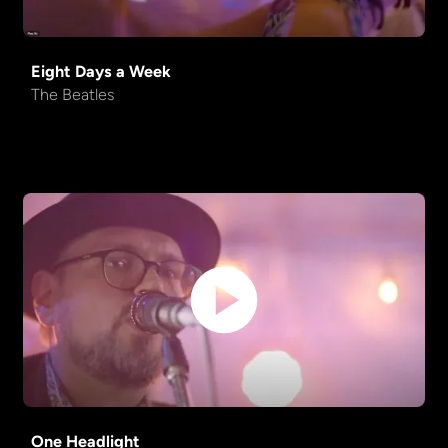
Come Together
Beatles
Eight Days a Week
Truckin'
Grateful Dead
The Beatles
One Headlight