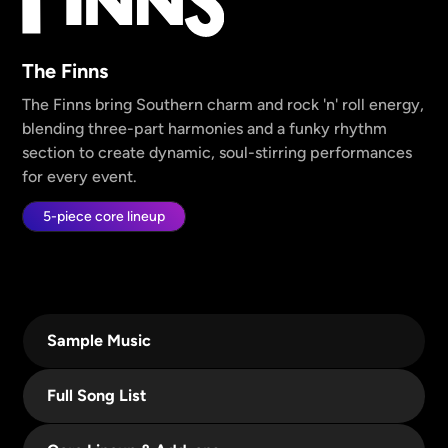
The Finns
The Finns bring Southern charm and rock 'n' roll energy,
blending three-part harmonies and a funky rhythm
section to create dynamic, soul-stirring performances
for every event.
5-piece core lineup
Sample Music
Full Song List