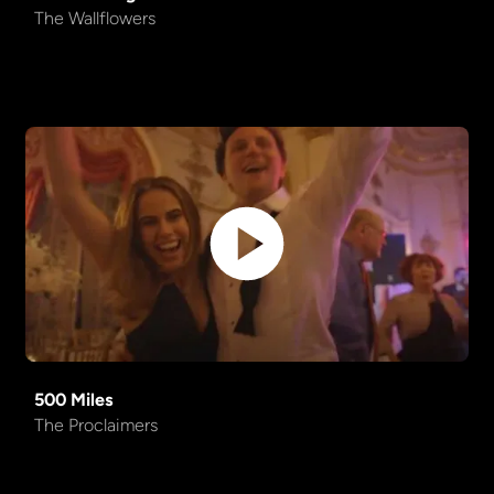
The Wallflowers
500 Miles
The Proclaimers