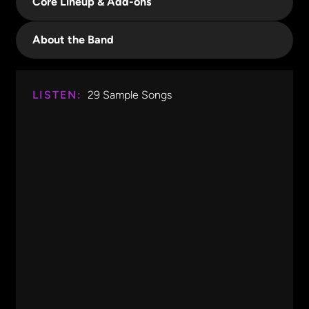
Core Lineup & Add-ons
About the Band
LISTEN:
29
Sample Songs
Start Me Up
Rolling Stones
0:00
0:19
Start Me Up
Rolling Stones
Black Water
Doobie Brothers