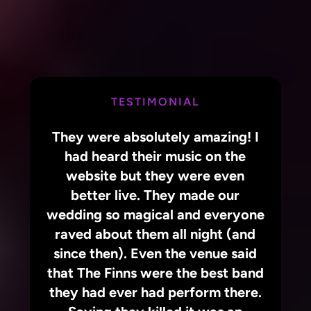
TESTIMONIAL
They were absolutely amazing! I
had heard their music on the
website but they were even
better live. They made our
wedding so magical and everyone
raved about them all night (and
since then). Even the venue said
that The Finns were the best band
they had ever had perform there.