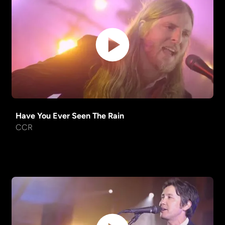
No Rain
Blind Melon
Shakedown Street
Grateful Dead
My Girl
The Temptations
Joker
Steve Miller Band
One Headlight
Wallflowers
Have You Ever Seen The Rain
CCR
Take It Easy
Eagles
Wagon
Old Crow Medicine
Wheel
Show
Africa
Toto
The Way You Look Tonight
Standard