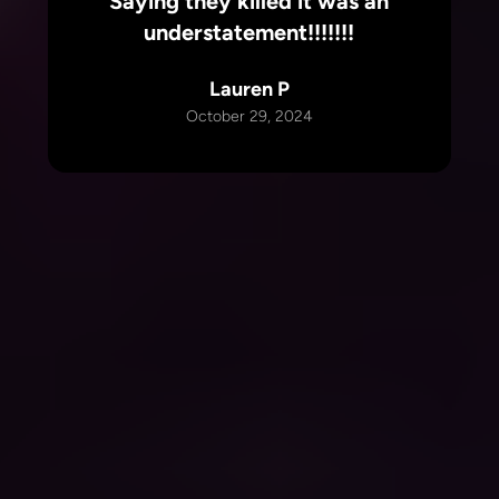
Saying they killed it was an
understatement!!!!!!!
Lauren P
October 29, 2024