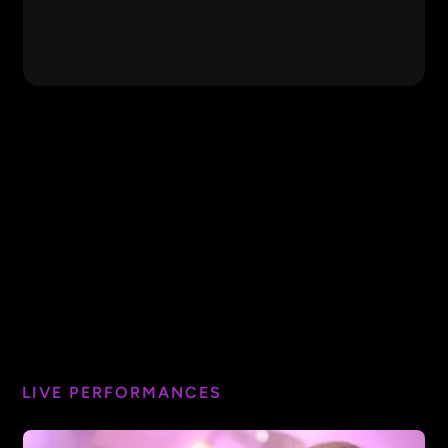
Free Fallin'
Tom Petty
Hey Jude
Beatles
The Middle
Jimmy Eat World
Featured Video
Listen to the Music
Doobie Brothers
Cecilia
Simon & Garfunkel
Closer
Chainsmokers
Wake Me Up
Avicii
LIVE PERFORMANCES
I Want You to Want Me
Cheap Trick