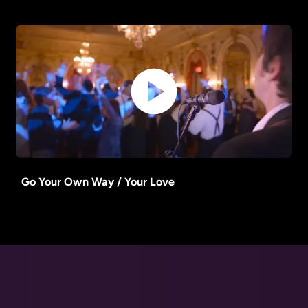
Go Your Own Way / Your Love